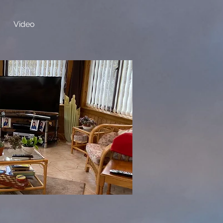
Video