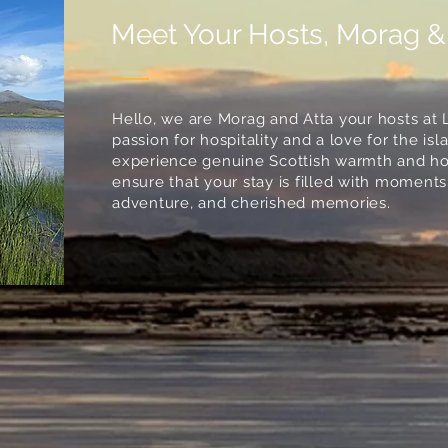
Meet Your Hosts, Morag &
Hello, we are Morag and Atta your hosts at 
passion for hospitality and a love for the i
experience genuine Scottish warmth and hosp
ensure that your stay is filled with moments 
adventure, and cherished memories.