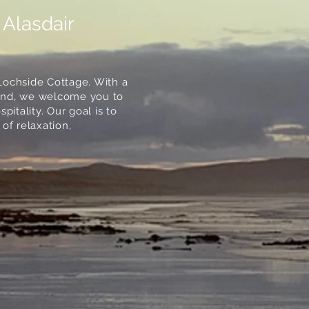
 Alasdair
Lochside Cottage. With a
sland, we welcome you to
itality. Our goal is to
of relaxation,