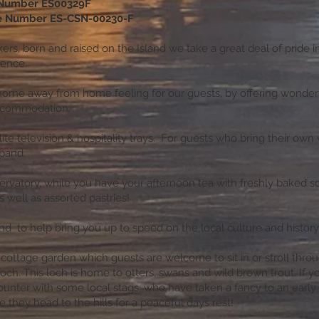
 Number ES00329F
ce Number ES-CSN-00230-F
ers, born and raised on the Island we take a great deal of pride i
rience.
home away from home feeling for our guests, by offering wonder
ccommodation.
te television & hospitality trays. For guests who bring their own 
dband.
rvatory, while you have your afternoon tea with freshly baked s
 well as assorted pastries!
hand to help bring you up to speed on the local culture and history
 cottage garden which guests are welcome to sit in or stroll thro
och. This loch is home to otters, swans and wild brown trout. If y
unter with some local stags, who have taken a fancy to an early 
e they head to the hills for a peaceful days rest!