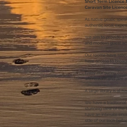
Short Term Licence
Caravan Site Licen
As native gealic speak
authentic local expe
We aim to provide a 
and modern guest a
Our rooms have satelli
have access to broa
Enjoy our sunny conse
with cream and jam as
A large library is at 
We have a traditional
stunning view of the l
have an intimate enco
side of our loch befor