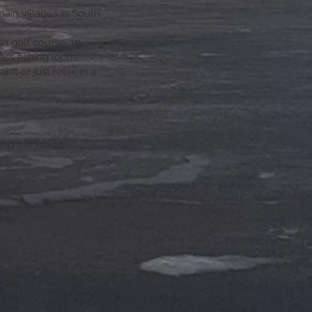
ain villages in South
h golf course, 10
ass fishing lochs.
int or just relax in a
nd the island.