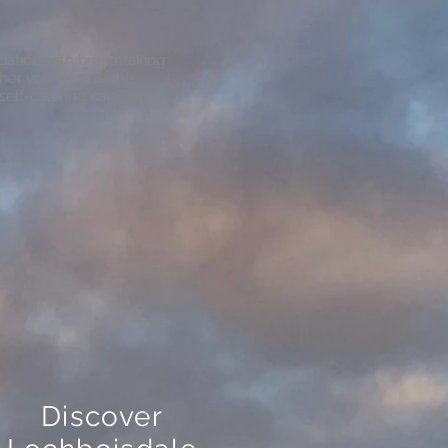
ation with breathtaking
ther you choose the
self-catering caravan,
Discover