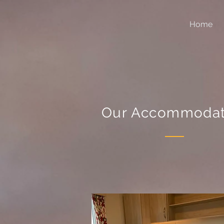
Home
Our Accommodat