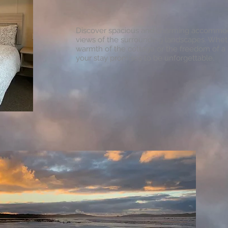
Discover spacious and charming accommod
views of the surrounding landscapes. Whe
warmth of the cottage or the freedom of a 
your stay promises to be unforgettable.