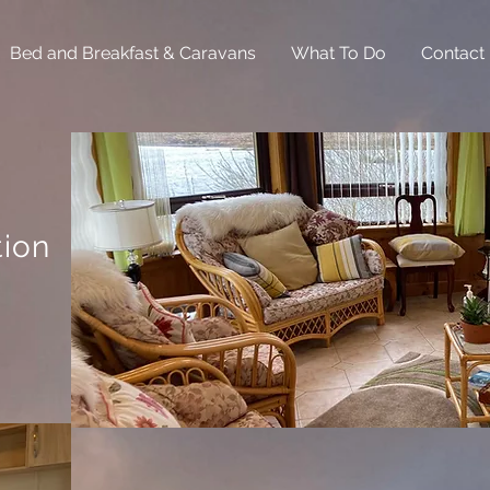
Bed and Breakfast & Caravans
What To Do
Contact
ion