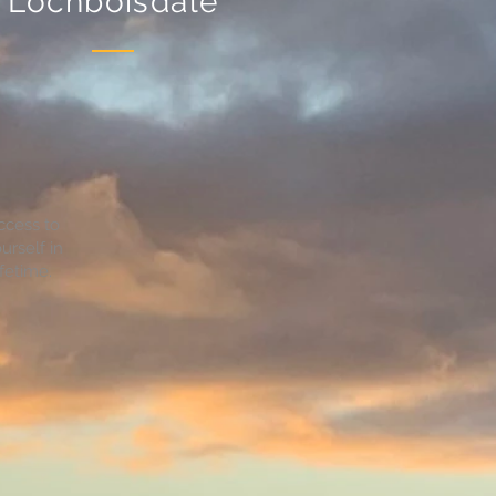
Lochboisdale
ccess to
urself in
fetime.