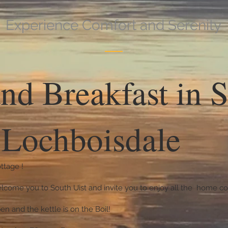
Experience Comfort and Serenity
nd Breakfast in 
| Lochboisdale
ttage !
lcome you to South Uist and invite you to enjoy all the home com
en and the kettle is on the Boil!