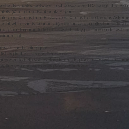
perfectly situated between Lochboisdale and Daliburgh the two m
mately 30 min from Benbecula Airport.
le pier, 10 mins from Eriskay pier, 10 mins to the famous Askernis
s of white sandy beaches, 15 mins or so to a collection of first cl
ul place to come to fish, bird watch, play golf, horse ride, walk, pa
nvironment.
bicycles and fishing gear.
n fishing in the Uists and Benbecula.
rranged to help you explore interesting local historical sites arou
meeting you and welcoming you to our home.
swer