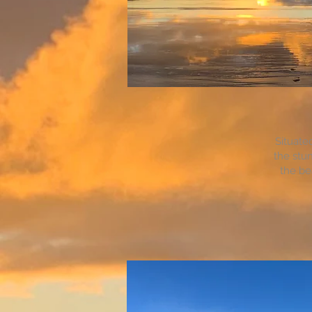
Situate
the stun
the be