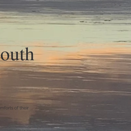
South
forts of their