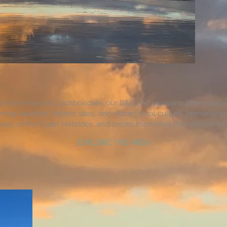
d in the heart of Lochboisdale, our B&B and caravans offer easy a
ning beaches, historic sites, and vibrant local culture. Immerse yo
auty of the Outer Hebrides, and create memories that will last a li
EXPLORE THE AREA