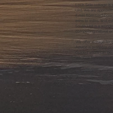
Loch Side cottage is 
Uist. We are approxi
5 min from Lochboisda
mins to miles and mile
South Uist is a wonderf
compelling natural e
We offer storage for 
Advice is available o
Guided walks can be a
We look forward to 
Contact Us
Ask us anything! We’re here to an
any questions you have.
S
hort Term Licence Number ES00329F