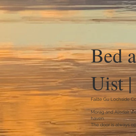
Bed a
Uist 
Failte Gu Lochside Co
Morag and Alisdair we
haven.
The door is always op