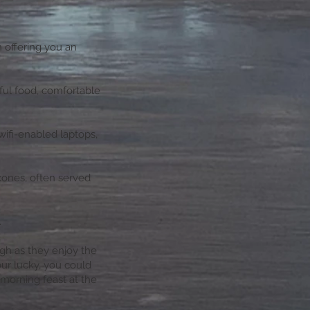
n offering you an
ful food, comfortable
wifi-enabled laptops,
cones, often served
.
ugh as they enjoy the
our lucky, you could
morning feast at the